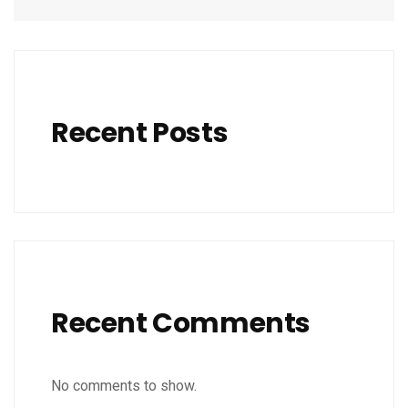
Recent Posts
Recent Comments
No comments to show.