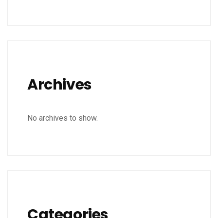
Archives
No archives to show.
Categories