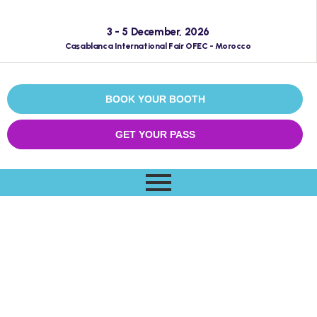
3 - 5 December, 2026
Casablanca International Fair OFEC - Morocco
BOOK YOUR BOOTH
GET YOUR PASS
Archives:
Schedules