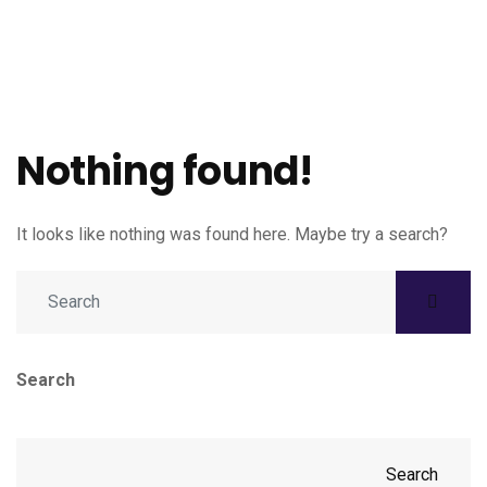
Nothing found!
It looks like nothing was found here. Maybe try a search?
Search
Search