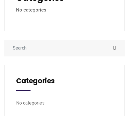
No categories
Categories
No categories