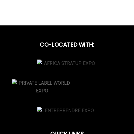
CO-LOCATED WITH:
QUICK LINKS