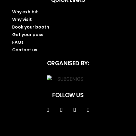
Why exhibit
Why visit
Book your booth
Get your pass
FAQs
Contact us
ORGANISED BY:
FOLLOW US