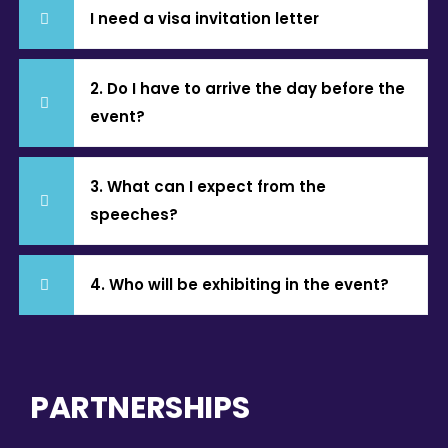
I need a visa invitation letter
2. Do I have to arrive the day before the
event?
3. What can I expect from the
speeches?
4. Who will be exhibiting in the event?
PARTNERSHIPS