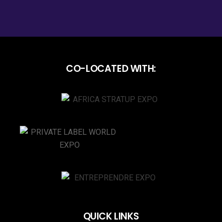
CO-LOCATED WITH:
QUICK LINKS