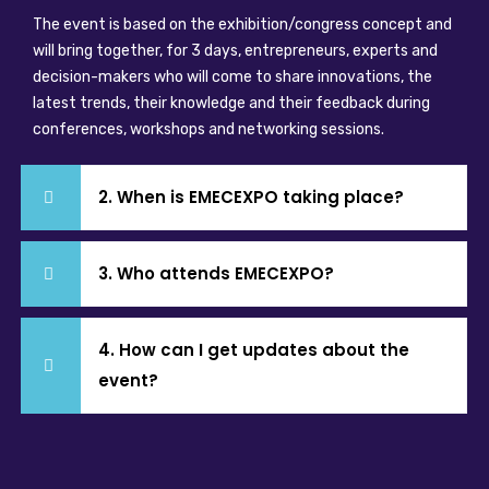
The event is based on the exhibition/congress concept and
will bring together, for 3 days, entrepreneurs, experts and
decision-makers who will come to share innovations, the
latest trends, their knowledge and their feedback during
conferences, workshops and networking sessions.
2. When is EMECEXPO taking place?
3. Who attends EMECEXPO?
4. How can I get updates about the
event?