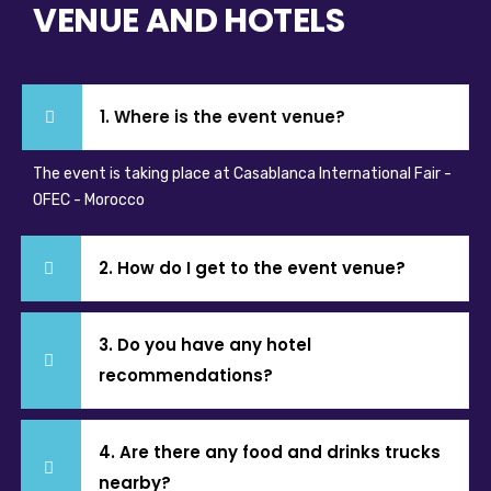
VENUE AND HOTELS
1. Where is the event venue?
The event is taking place at Casablanca International Fair -
OFEC - Morocco
2. How do I get to the event venue?
3. Do you have any hotel
recommendations?
4. Are there any food and drinks trucks
nearby?