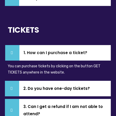
TICKETS
1. How can I purchase a ticket?
You can purchase tickets by clicking on the button GET
TICKETS anywhere in the website.
2. Do you have one-day tickets?
3. Can I get a refund if I am not able to
attend?