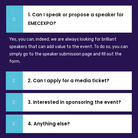
1. Can I speak or propose a speaker for
EMECEXPO?
Yes, you can; indeed, we are always looking for brilliant
speakers that can add value to the event. To do so, you can
simply go to the speaker submission page and fill out the
form.
2. Can I apply for a media ticket?
3. Interested in sponsoring the event?
4. Anything else?