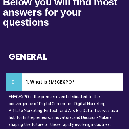
Below you will find most
answers for your
questions
GENERAL
1. What is EMECEXPO?
EMECEXPO is the premier event dedicated to the
convergence of Digital Commerce, Digital Marketing,
Affiliate Marketing, Fintech, and AI & Big Data. It serves as a
hub for Entrepreneurs, Innovators, and Decision-Makers
shaping the future of these rapidly evolving industries.