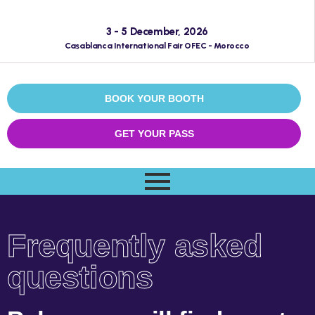
3 - 5 December, 2026
Casablanca International Fair OFEC - Morocco
BOOK YOUR BOOTH
GET YOUR PASS
Frequently asked
questions