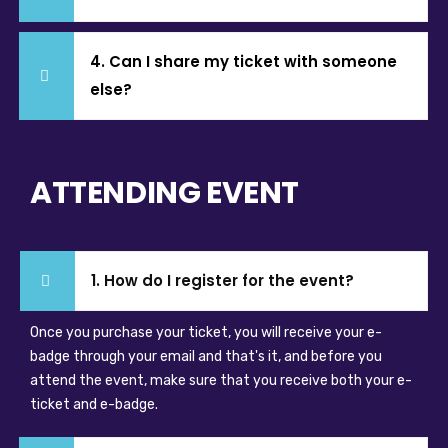
4. Can I share my ticket with someone
else?
ATTENDING EVENT
1. How do I register for the event?
Once you purchase your ticket, you will receive your e-
badge through your email and that's it, and before you
attend the event, make sure that you receive both your e-
ticket and e-badge.