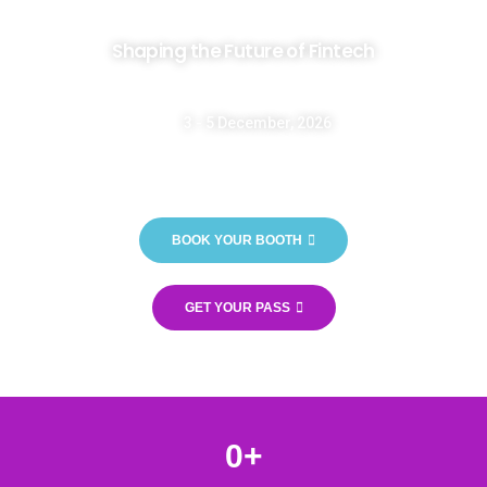
Shaping the Future of Fintech
3 - 5 December, 2026
Casablanca International Fair - OFEC - Morocco
BOOK YOUR BOOTH
GET YOUR PASS
0
+