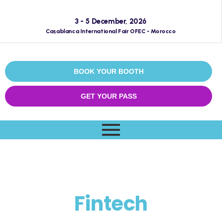
3 - 5 December, 2026
Casablanca International Fair OFEC - Morocco
BOOK YOUR BOOTH
GET YOUR PASS
EMECEXPO
Fintech