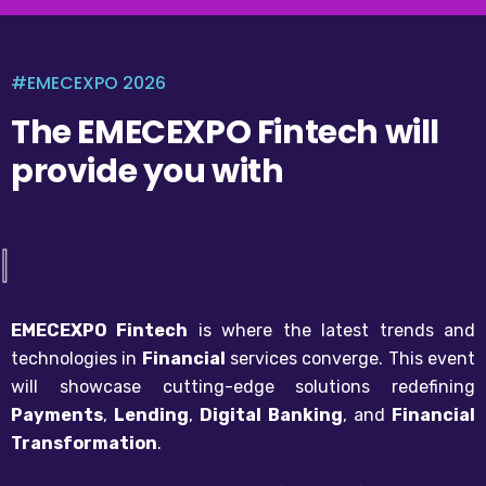
#EMECEXPO 2026
The EMECEXPO Fintech will
provide you with
|
EMECEXPO Fintech
is where the latest trends and
technologies in
Financial
services converge. This event
will showcase cutting-edge solutions redefining
Payments
,
Lending
,
Digital Banking
, and
Financial
Transformation
.