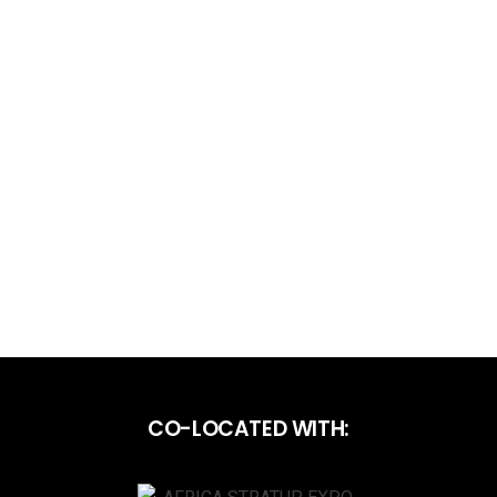
CO-LOCATED WITH: