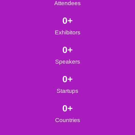
Attendees
0
+
Exhibitors
0
+
Speakers
0
+
Startups
0
+
Countries