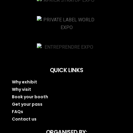
QUICK LINKS
Why exhibit
Why visit
Book your booth
Get your pass
FAQs
Contact us
ORGANISED BY: