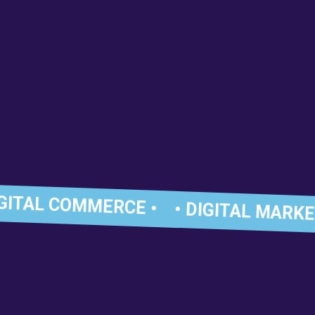
GITAL COMMERCE •
• DIGITAL MARKET