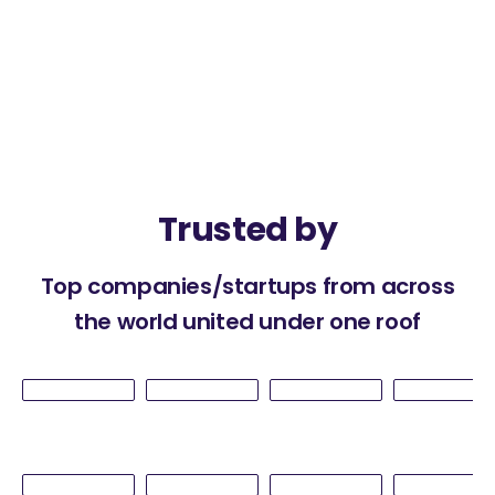
Trusted by
Top companies/startups from across
the world united under one roof