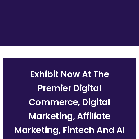
Exhibit Now At The
Premier Digital
Commerce, Digital
Marketing, Affiliate
Marketing, Fintech And AI