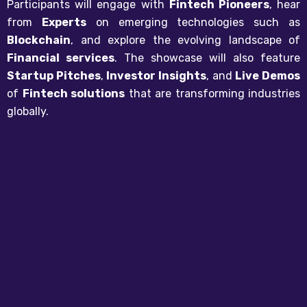
Participants will engage with
Fintech Pioneers
, hear
from
Experts
on emerging technologies such as
Blockchain
, and explore the evolving landscape of
Financial services
. The showcase will also feature
Startup Pitches
,
Investor Insights
, and
Live Demos
of
Fintech solutions
that are transforming industries
globally.