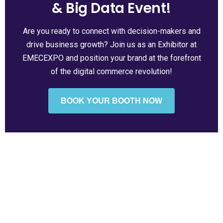
& Big Data Event!
Are you ready to connect with decision-makers and
drive business growth? Join us as an Exhibitor at
EMECEXPO and position your brand at the forefront
of the digital commerce revolution!
BOOK YOUR BOOTH NOW