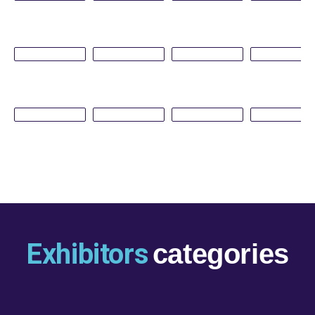
Exhibitors
categories