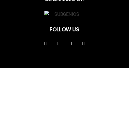
FOLLOW US