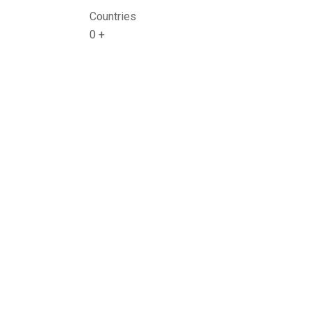
Countries
0
+