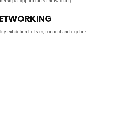
tnerships, opportunities, networking
ETWORKING
ity exhibition to learn, connect and explore