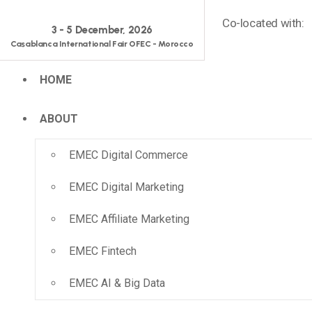
Co-located with:
3 - 5 December, 2026
Casablanca International Fair OFEC - Morocco
HOME
ABOUT
EMEC Digital Commerce
EMEC Digital Marketing
EMEC Affiliate Marketing
EMEC Fintech
EMEC AI & Big Data