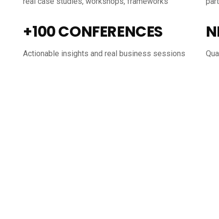
real case studies, workshops, frameworks
par
+100 CONFERENCES
N
Actionable insights and real business sessions
Qual