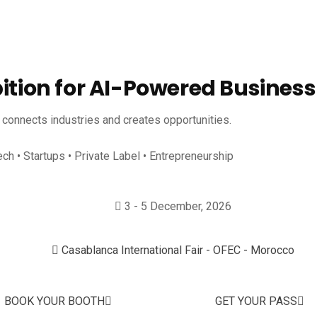
bition for AI-Powered Business
, connects industries and creates opportunities.
ech • Startups • Private Label • Entrepreneurship
3 - 5 December, 2026
Casablanca International Fair - OFEC - Morocco
BOOK YOUR BOOTH
GET YOUR PASS