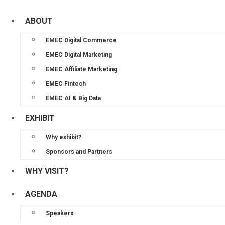
ABOUT
EMEC Digital Commerce
EMEC Digital Marketing
EMEC Affiliate Marketing
EMEC Fintech
EMEC AI & Big Data
EXHIBIT
Why exhibit?
Sponsors and Partners
WHY VISIT?
AGENDA
Speakers