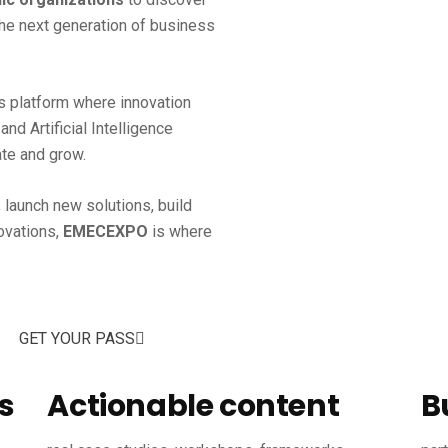
the next generation of business
s platform where innovation
nd Artificial Intelligence
te and grow.
 launch new solutions, build
novations,
EMECEXPO
is where
GET YOUR PASS
s
Actionable content
B