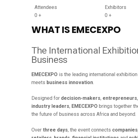
Attendees
Exhibitors
0
+
0
+
WHAT IS
EMECEXPO
The International Exhibiti
Business
EMECEXPO
is the leading international exhibiti
meets
business innovation
.
Designed for
decision-makers
,
entrepreneurs
industry leaders
,
EMECEXPO
brings together t
the future of business across Africa and beyond.
Over
three days
, the event connects
companies
retailers
,
brands
,
financial institutions
and
pub