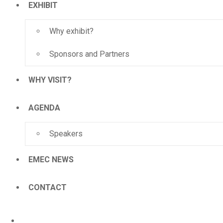
EXHIBIT
Why exhibit?
Sponsors and Partners
WHY VISIT?
AGENDA
Speakers
EMEC NEWS
CONTACT
HOME