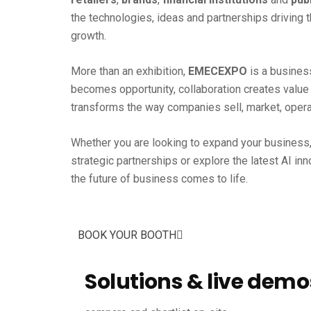
the technologies, ideas and partnerships driving 
growth.
More than an exhibition,
EMECEXPO
is a busines
becomes opportunity, collaboration creates value a
transforms the way companies sell, market, opera
Whether you are looking to expand your business,
strategic partnerships or explore the latest AI in
the future of business comes to life.
BOOK YOUR BOOTH
Solutions & live demo