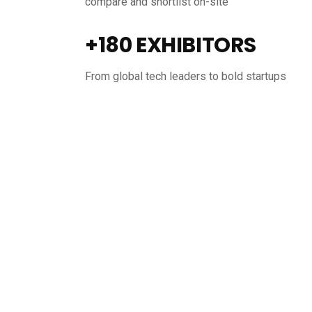
compare and shortlist on-site
+180 EXHIBITORS
From global tech leaders to bold startups