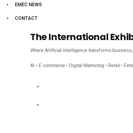
EMEC NEWS
CONTACT
The International Exhi
Where Artificial Intelligence transforms business
AI • E-commerce • Digital Marketing • Retail • Fint