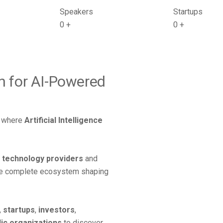
Speakers
Startups
0
+
0
+
on for AI-Powered
on where
Artificial Intelligence
,
technology providers
and
he complete ecosystem shaping
,
startups
,
investors
,
lic organizations
to discover