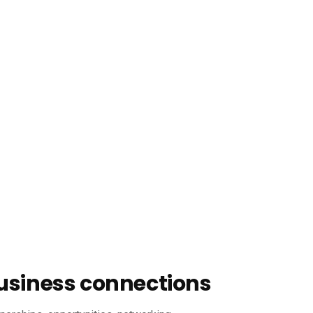
usiness connections