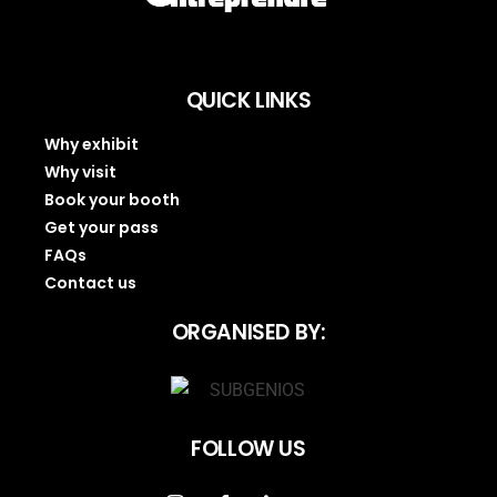
QUICK LINKS
Why exhibit
Why visit
Book your booth
Get your pass
FAQs
Contact us
ORGANISED BY:
FOLLOW US