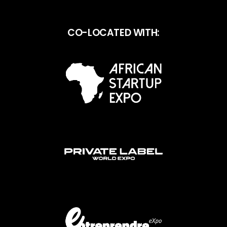
CO-LOCATED WITH: