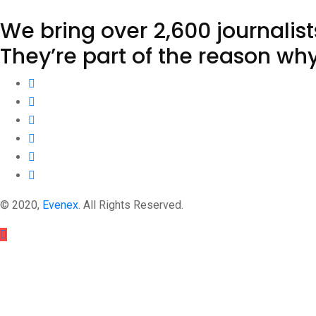
We bring over 2,600 journalis
They’re part of the reason wh
© 2020,
Evenex
. All Rights Reserved.