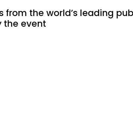
ts from the world’s leading pu
y the event