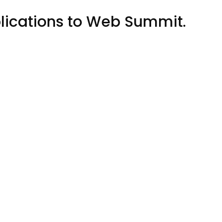
blications to Web Summit.